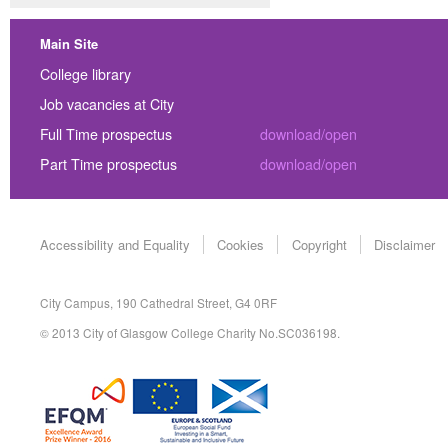
Main Site
College library
Job vacancies at City
Full Time prospectus
download/open
Part Time prospectus
download/open
Accessibility and Equality
Cookies
Copyright
Disclaimer
City Campus, 190 Cathedral Street, G4 0RF
© 2013 City of Glasgow College Charity No.SC036198.