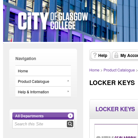
Help
My Acco
Navigation
Home
>
Product Catalogue
Home
LOCKER KEYS
Product Catalogue
Help & Information
LOCKER KEYS
All Departments