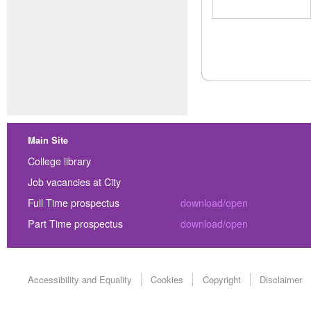
Main Site
College library
Job vacancies at City
Full Time prospectus
download/open
Part Time prospectus
download/open
Accessibility and Equality
Cookies
Copyright
Disclaimer