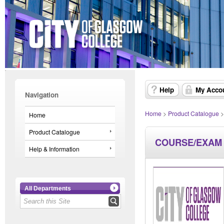
Help
My Acco
Navigation
Home
>
Product Catalogue
Home
Product Catalogue
COURSE/EXAM
Help & Information
All Departments