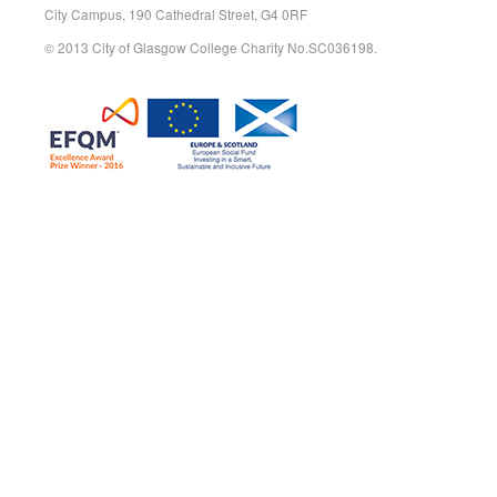
City Campus, 190 Cathedral Street, G4 0RF
© 2013 City of Glasgow College Charity No.SC036198.